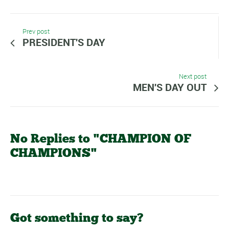
Prev post
PRESIDENT'S DAY
Next post
MEN'S DAY OUT
No Replies to "CHAMPION OF
CHAMPIONS"
Got something to say?