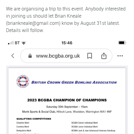
We are organising a trip to this event. Anybody interested
in joining us should let Brian Kneale
(briankneale@gmail.com) know by August 31st latest.
Details will follow.