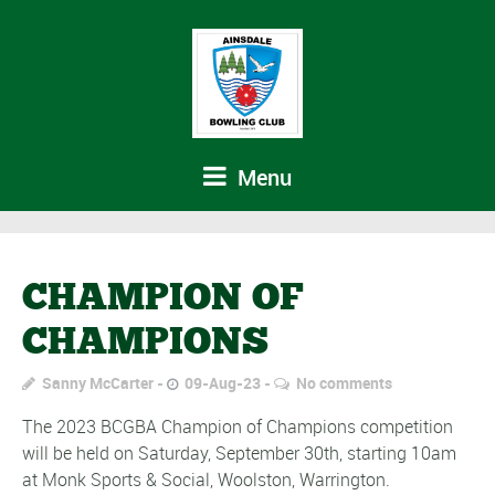
Menu
CHAMPION OF
CHAMPIONS
Sanny McCarter
09-Aug-23
No comments
The 2023 BCGBA Champion of Champions competition
will be held on Saturday, September 30th, starting 10am
at Monk Sports & Social, Woolston, Warrington.