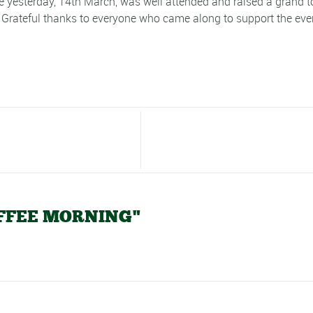
 yesterday, 14th March, was well attended and raised a grand to
Grateful thanks to everyone who came along to support the eve
COFFEE MORNING"