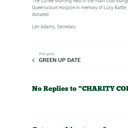
The Coffee Morning held in the main club lounge
Queenscourt Hospice in memory of Lucy Battle. 
donated.
Len Adams, Secretary
Prev post
GREEN UP DATE
No Replies to "CHARITY 