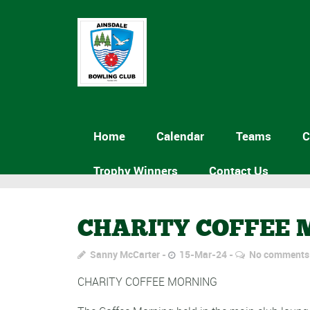
Home
Calendar
Teams
C
Trophy Winners
Contact Us
CHARITY COFFEE
Sanny McCarter
15-Mar-24
No comments
CHARITY COFFEE MORNING