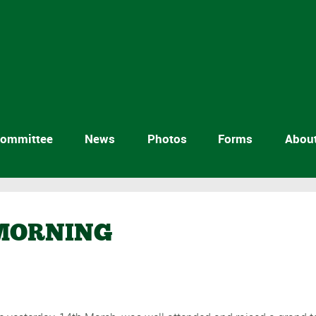
ommittee
News
Photos
Forms
Abou
 MORNING