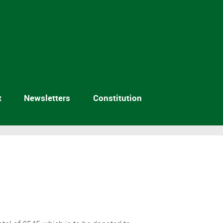
t
Newsletters
Constitution