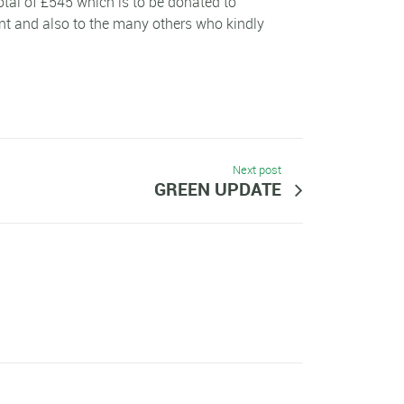
tal of £545 which is to be donated to
nt and also to the many others who kindly
Next post
GREEN UPDATE