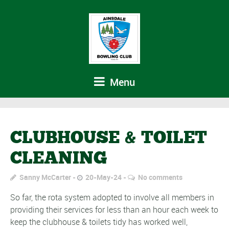
Menu
CLUBHOUSE & TOILET
CLEANING
Sanny McCarter
20-May-24
No comments
So far, the rota system adopted to involve all members in
providing their services for less than an hour each week to
keep the clubhouse & toilets tidy has worked well,