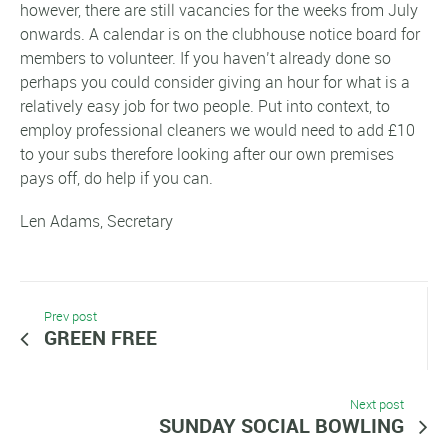
however, there are still vacancies for the weeks from July
onwards. A calendar is on the clubhouse notice board for
members to volunteer. If you haven’t already done so
perhaps you could consider giving an hour for what is a
relatively easy job for two people. Put into context, to
employ professional cleaners we would need to add £10
to your subs therefore looking after our own premises
pays off, do help if you can.
Len Adams, Secretary
Prev post
GREEN FREE
Next post
SUNDAY SOCIAL BOWLING