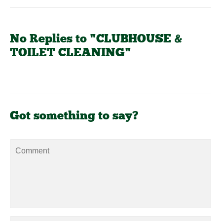
No Replies to "CLUBHOUSE &
TOILET CLEANING"
Got something to say?