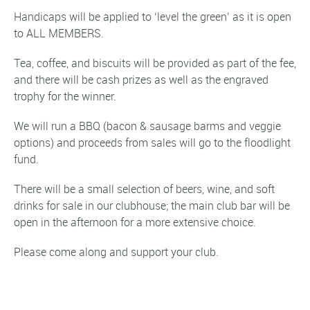
Handicaps will be applied to ‘level the green’ as it is open
to ALL MEMBERS.
Tea, coffee, and biscuits will be provided as part of the fee,
and there will be cash prizes as well as the engraved
trophy for the winner.
We will run a BBQ (bacon & sausage barms and veggie
options) and proceeds from sales will go to the floodlight
fund.
There will be a small selection of beers, wine, and soft
drinks for sale in our clubhouse; the main club bar will be
open in the afternoon for a more extensive choice.
Please come along and support your club.