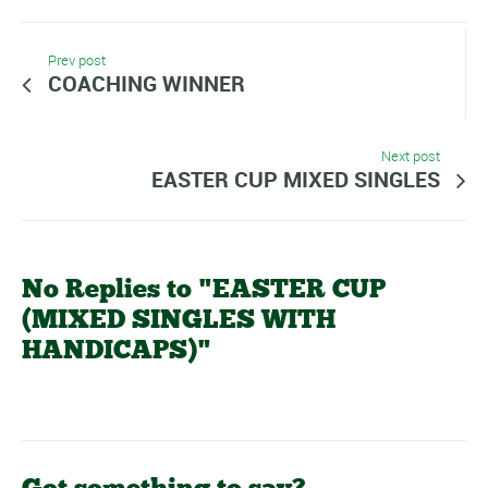
Prev post
COACHING WINNER
Next post
EASTER CUP MIXED SINGLES
No Replies to "EASTER CUP
(MIXED SINGLES WITH
HANDICAPS)"
Got something to say?