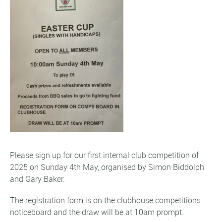
Please sign up for our first internal club competition of
2025 on Sunday 4th May, organised by Simon Biddolph
and Gary Baker.
The registration form is on the clubhouse competitions
noticeboard and the draw will be at 10am prompt.