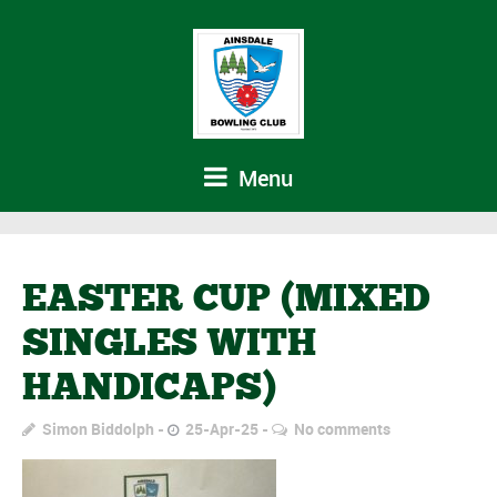
Menu
EASTER CUP (MIXED
SINGLES WITH
HANDICAPS)
Simon Biddolph
25-Apr-25
No comments