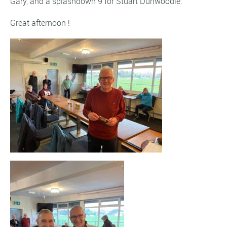
Gary, and a splashdown 9 for Stuart Dunwoodie.
Great afternoon !