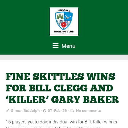
Menu
FINE SKITTLES WINS
FOR BILL CLEGG AND
‘KILLER’ GARY BAKER
Simon Biddolph
07-Feb-26
No comments
16 players yesterday: individual win for Bill, Killer winner