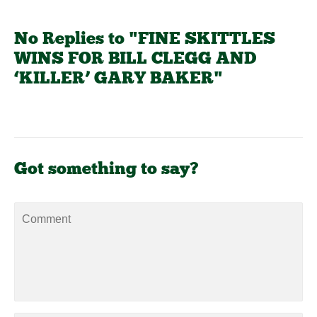
No Replies to "FINE SKITTLES
WINS FOR BILL CLEGG AND
‘KILLER’ GARY BAKER"
Got something to say?