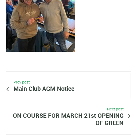
Prev post
Main Club AGM Notice
Next post
ON COURSE FOR MARCH 21st OPENING
OF GREEN