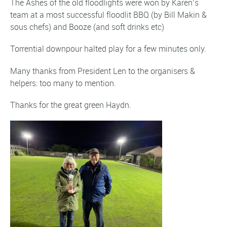
The Ashes of the old floodlights were won by Karen’s
team at a most successful floodlit BBQ (by Bill Makin &
sous chefs) and Booze (and soft drinks etc)
Torrential downpour halted play for a few minutes only.
Many thanks from President Len to the organisers &
helpers: too many to mention.
Thanks for the great green Haydn.