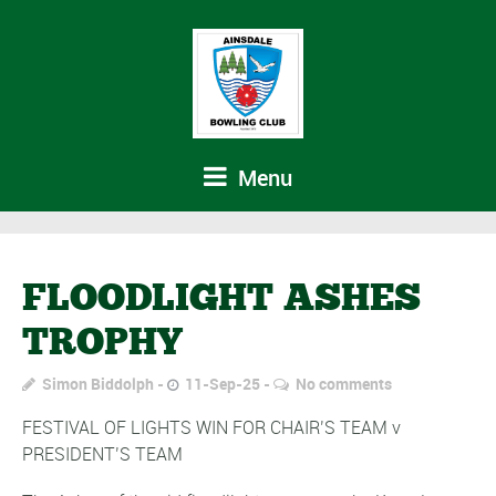
Menu
FLOODLIGHT ASHES
TROPHY
Simon Biddolph
11-Sep-25
No comments
FESTIVAL OF LIGHTS WIN FOR CHAIR’S TEAM v
PRESIDENT’S TEAM