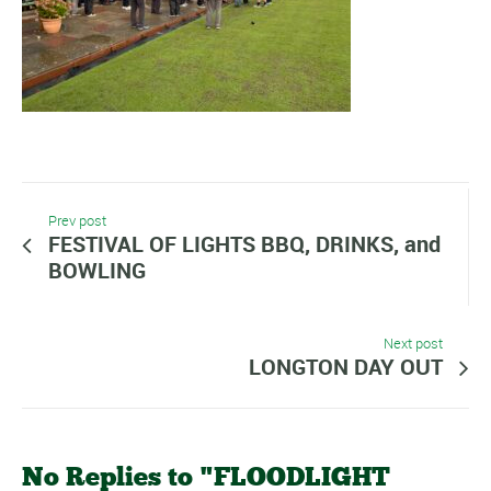
Prev post
FESTIVAL OF LIGHTS BBQ, DRINKS, and
BOWLING
Next post
LONGTON DAY OUT
No Replies to "FLOODLIGHT