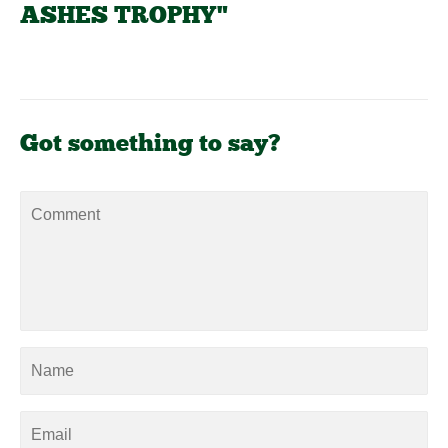
ASHES TROPHY"
Got something to say?