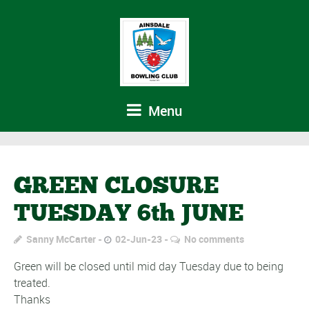
Menu
GREEN CLOSURE
TUESDAY 6th JUNE
Sanny McCarter
02-Jun-23
No comments
Green will be closed until mid day Tuesday due to being
treated.
Thanks