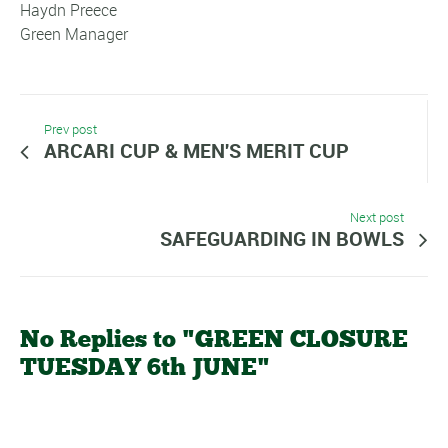
Haydn Preece
Green Manager
Prev post
ARCARI CUP & MEN'S MERIT CUP
Next post
SAFEGUARDING IN BOWLS
No Replies to "GREEN CLOSURE
TUESDAY 6th JUNE"