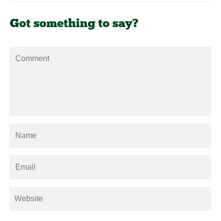
Got something to say?