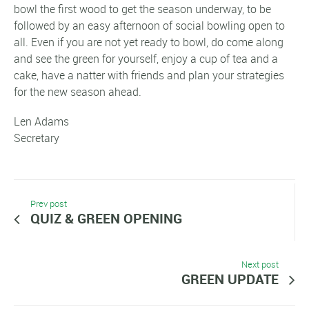
bowl the first wood to get the season underway, to be
followed by an easy afternoon of social bowling open to
all. Even if you are not yet ready to bowl, do come along
and see the green for yourself, enjoy a cup of tea and a
cake, have a natter with friends and plan your strategies
for the new season ahead.
Len Adams
Secretary
Prev post
QUIZ & GREEN OPENING
Next post
GREEN UPDATE