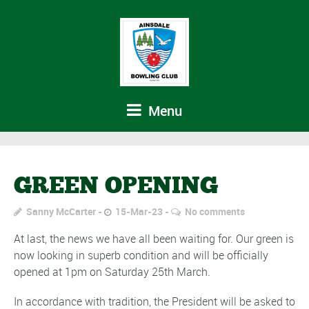
Menu
GREEN OPENING
Sanny McCarter
15-Mar-23
No comments
At last, the news we have all been waiting for. Our green is
now looking in superb condition and will be officially
opened at 1pm on Saturday 25th March.
In accordance with tradition, the President will be asked to