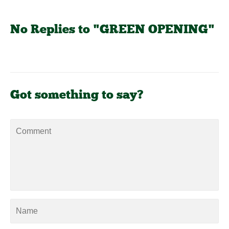
No Replies to "GREEN OPENING"
Got something to say?