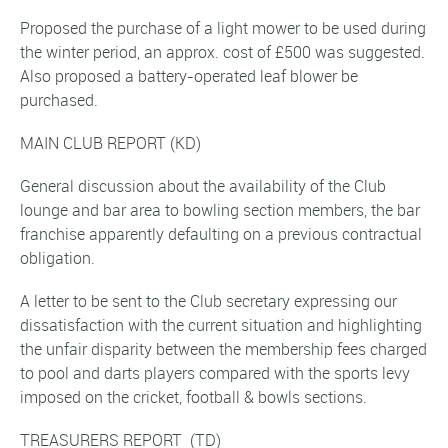
Proposed the purchase of a light mower to be used during
the winter period, an approx. cost of £500 was suggested.
Also proposed a battery-operated leaf blower be
purchased.
MAIN CLUB REPORT
(KD)
General discussion about the availability of the Club
lounge and bar area to bowling section members, the bar
franchise apparently defaulting on a previous contractual
obligation.
A letter to be sent to the Club secretary expressing our
dissatisfaction with the current situation and highlighting
the unfair disparity between the membership fees charged
to pool and darts players compared with the sports levy
imposed on the cricket, football & bowls sections.
TREASURERS REPORT
(TD)