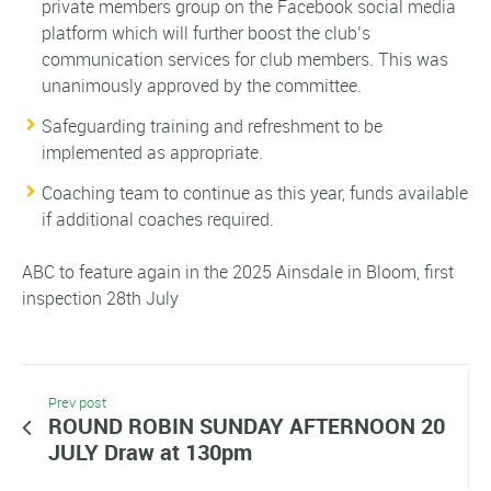
private members group on the Facebook social media
platform which will further boost the club’s
communication services for club members. This was
unanimously approved by the committee.
Safeguarding training and refreshment to be
implemented as appropriate.
Coaching team to continue as this year, funds available
if additional coaches required.
ABC to feature again in the 2025 Ainsdale in Bloom, first
inspection 28th July
Prev post
ROUND ROBIN SUNDAY AFTERNOON 20
JULY Draw at 130pm