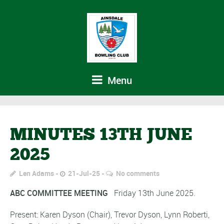
Menu
MINUTES 13TH JUNE
2025
Len Adams
21-Jul-25
No comments
ABC COMMITTEE MEETING
Friday 13th June 2025.
Present: Karen Dyson (Chair), Trevor Dyson, Lynn Roberti,