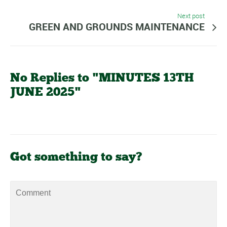
Next post
GREEN AND GROUNDS MAINTENANCE
No Replies to "MINUTES 13TH
JUNE 2025"
Got something to say?