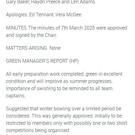
Gary Baker, Haydn Preece and Len Adams.
Apologies: Ed Tennant, Vera McGee.
MINUTES The minutes of 7th March 2025 were approved
and signed by the Chair.
MATTERS ARISING None
GREEN MANAGER’S REPORT
(HP)
All early preparation work completed, green in excellent
condition and will improve as summer progresses.
Importance of swishing to be reminded to all team
captains.
Suggested that winter bowling over a limited period be
considered. This was generally approved, initially to be
restricted to members only with possibly one or two short
competitions being organised.