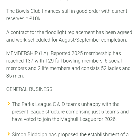
The Bowls Club finances still in good order with current
reserves c £10k.
A contract for the floodlight replacement has been agreed
and work scheduled for August/September completion.
MEMBERSHIP
(LA)
Reported 2025 membership has
reached 137 with 129 full bowling members, 6 social
members and 2 life members and consists 52 ladies and
85 men.
GENERAL BUSINESS
The Parks League C & D teams unhappy with the
present league structure comprising just 5 teams and
have voted to join the Maghull League for 2026.
Simon Biddolph has proposed the establishment of a