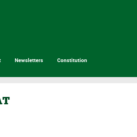
t
Newsletters
Constitution
AT