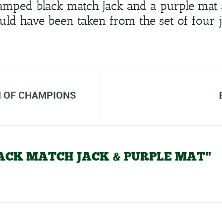
tamped black match Jack and a purple mat 
ld have been taken from the set of four j
 OF CHAMPIONS
BLACK MATCH JACK & PURPLE MAT"