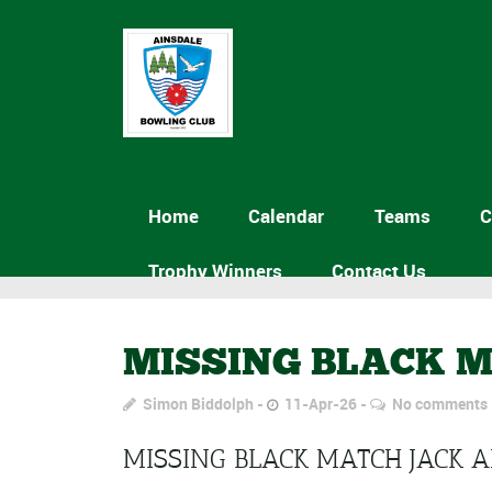
Home
Calendar
Teams
C
Trophy Winners
Contact Us
MISSING BLACK M
Simon Biddolph
11-Apr-26
No comments
MISSING BLACK MATCH JACK 