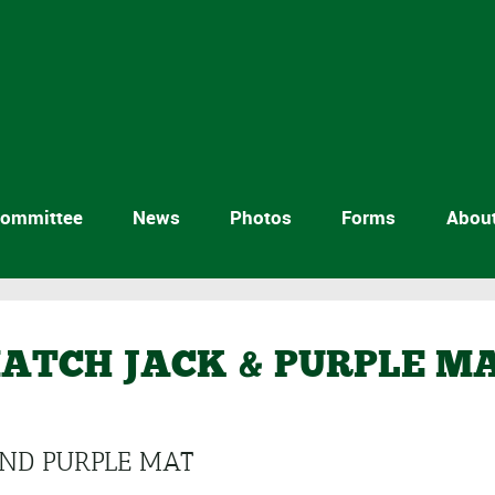
ommittee
News
Photos
Forms
Abou
ATCH JACK & PURPLE M
AND PURPLE MAT