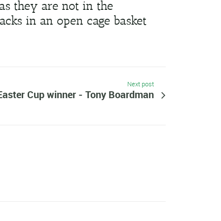
as they are not in the
acks in an open cage basket
Next post
Easter Cup winner - Tony Boardman