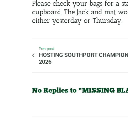
Please check your bags for a s
cupboard. The Jack and mat wou
either yesterday or Thursday.
Prev post
HOSTING SOUTHPORT CHAMPION
2026
No Replies to "MISSING 