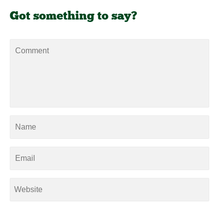
Got something to say?