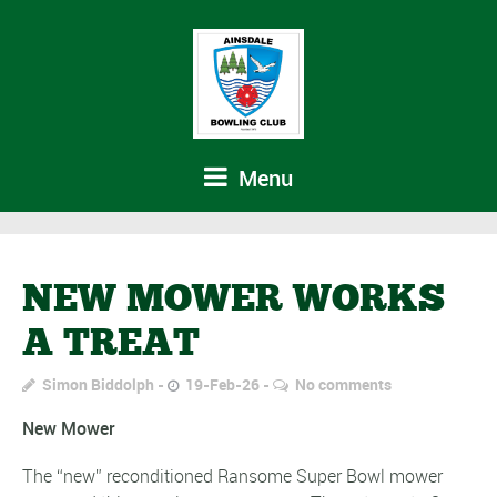
Menu
NEW MOWER WORKS
A TREAT
Simon Biddolph
19-Feb-26
No comments
New Mower
The “new” reconditioned Ransome Super Bowl mower