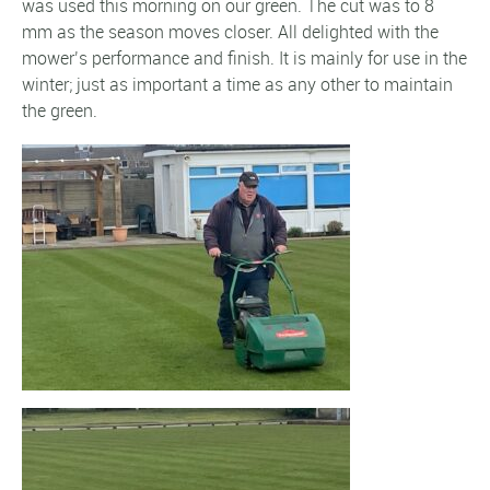
was used this morning on our green. The cut was to 8
mm as the season moves closer. All delighted with the
mower’s performance and finish. It is mainly for use in the
winter; just as important a time as any other to maintain
the green.