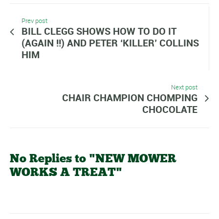
Prev post
BILL CLEGG SHOWS HOW TO DO IT
(AGAIN !!) AND PETER ‘KILLER’ COLLINS
HIM
Next post
CHAIR CHAMPION CHOMPING
CHOCOLATE
No Replies to "NEW MOWER
WORKS A TREAT"