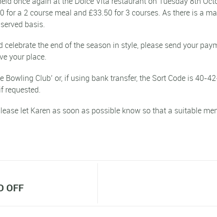
held once again at the Dolce Vita restaurant on Tuesday 8th Octo
50 for a 2 course meal and £33.50 for 3 courses. As there is a 
t served basis.
and celebrate the end of the season in style, please send your p
ve your place.
Bowling Club’ or, if using bank transfer, the Sort Code is 40-42
if requested.
lease let Karen as soon as possible know so that a suitable men
D OFF