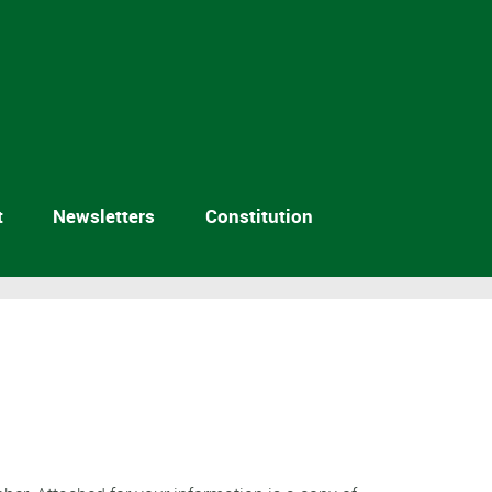
t
Newsletters
Constitution