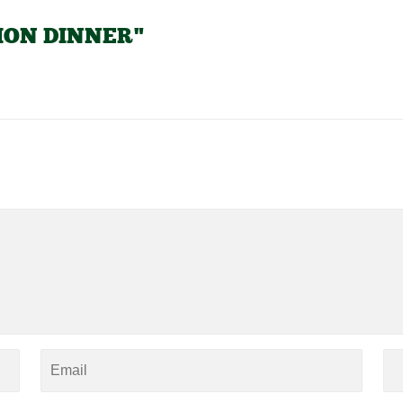
TION DINNER"