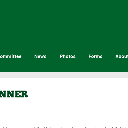
ommittee
News
Photos
Forms
Abou
INNER