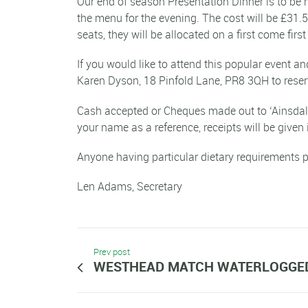
Our end of season Presentation Dinner is to be 
the menu for the evening. The cost will be £31.
seats, they will be allocated on a first come firs
If you would like to attend this popular event 
Karen Dyson, 18 Pinfold Lane, PR8 3QH to reser
Cash accepted or Cheques made out to ‘Ainsdale 
your name as a reference, receipts will be given 
Anyone having particular dietary requirements p
Len Adams, Secretary
Prev post
WESTHEAD MATCH WATERLOGGE