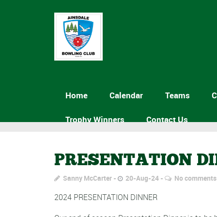
Home
Calendar
Teams
C
Trophy Winners
Contact Us
PRESENTATION D
Sanny McCarter
20-Aug-24
No comments
2024 PRESENTATION DINNER