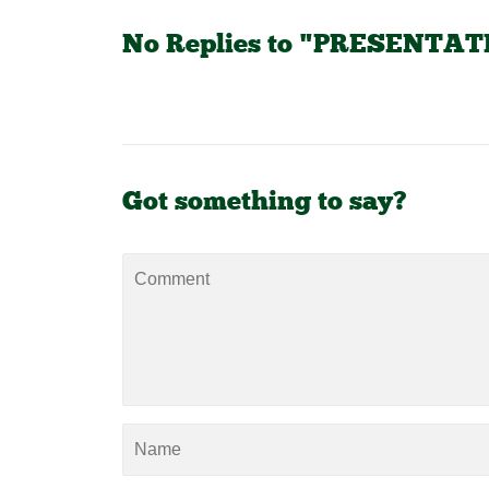
No Replies to "PRESENTA
Got something to say?