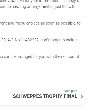
ber. Attached for your information is a copy of
maximum seating arrangement of just 80 to 85
ayment and menu choices as soon as possible, to
-30, A/C No.11432222, don’t forget to include
u can be arranged for you with the restaurant.
Next post
SCHWEPPES TROPHY FINAL