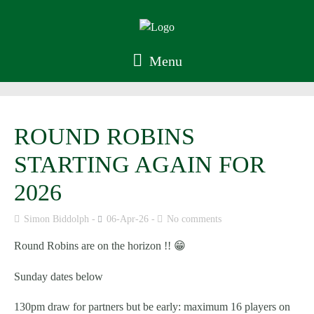
Menu
ROUND ROBINS
STARTING AGAIN FOR
2026
Simon Biddolph
06-Apr-26
No comments
Round Robins are on the horizon !! 😁
Sunday dates below
130pm draw for partners but be early: maximum 16 players on