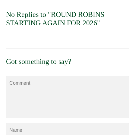
No Replies to "ROUND ROBINS
STARTING AGAIN FOR 2026"
Got something to say?