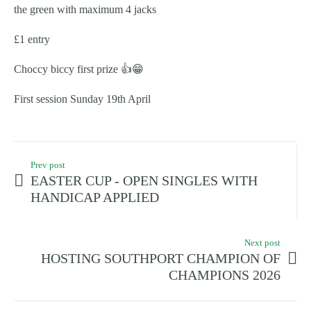
the green with maximum 4 jacks
£1 entry
Choccy biccy first prize 👍😁
First session Sunday 19th April
Prev post
EASTER CUP - OPEN SINGLES WITH
HANDICAP APPLIED
Next post
HOSTING SOUTHPORT CHAMPION OF
CHAMPIONS 2026