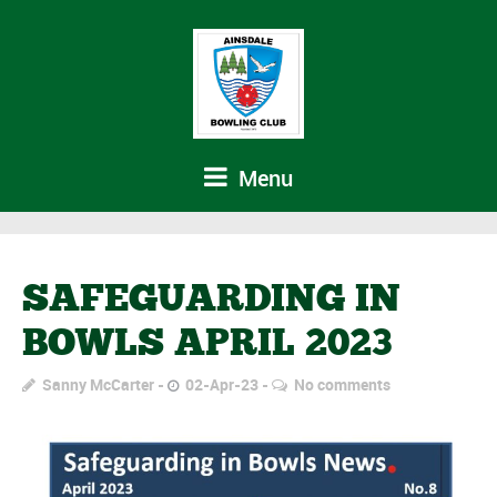
Menu
SAFEGUARDING IN
BOWLS APRIL 2023
Sanny McCarter
02-Apr-23
No comments