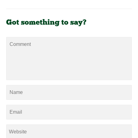
Got something to say?