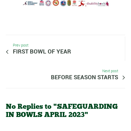
Prev post
FIRST BOWL OF YEAR
Next post
BEFORE SEASON STARTS
No Replies to "SAFEGUARDING
IN BOWLS APRIL 2023"