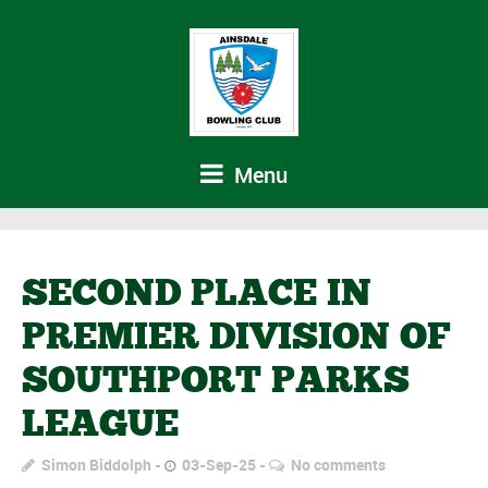
Menu
SECOND PLACE IN
PREMIER DIVISION OF
SOUTHPORT PARKS
LEAGUE
Simon Biddolph
03-Sep-25
No comments