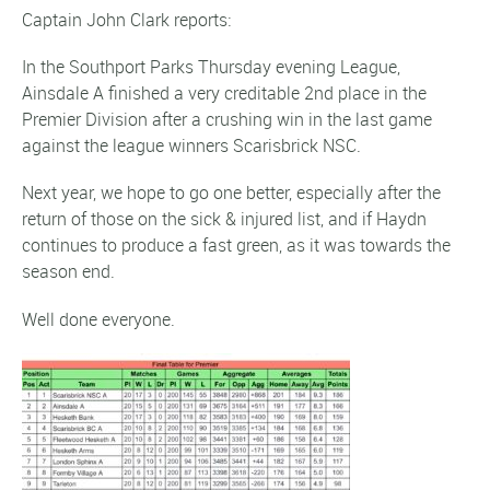
Captain John Clark reports:
In the Southport Parks Thursday evening League,
Ainsdale A finished a very creditable 2nd place in the
Premier Division after a crushing win in the last game
against the league winners Scarisbrick NSC.
Next year, we hope to go one better, especially after the
return of those on the sick & injured list, and if Haydn
continues to produce a fast green, as it was towards the
season end.
Well done everyone.