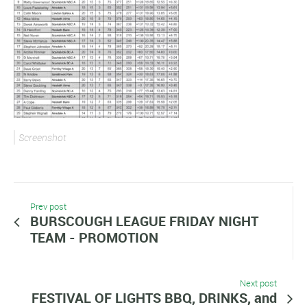
Screenshot
Prev post
BURSCOUGH LEAGUE FRIDAY NIGHT
TEAM - PROMOTION
Next post
FESTIVAL OF LIGHTS BBQ, DRINKS, and