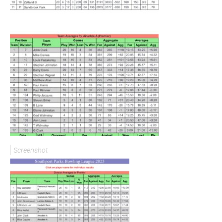
Screenshot