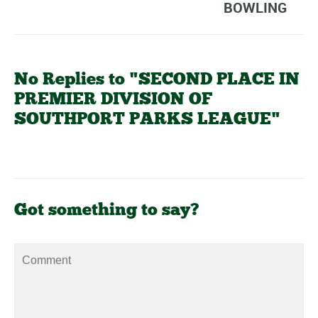
BOWLING
No Replies to "SECOND PLACE IN
PREMIER DIVISION OF
SOUTHPORT PARKS LEAGUE"
Got something to say?