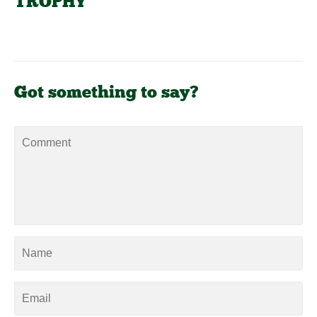
TROPHY"
Got something to say?