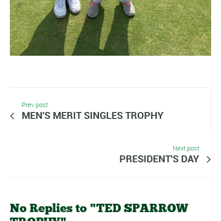
Prev post
MEN'S MERIT SINGLES TROPHY
Next post
PRESIDENT'S DAY
No Replies to "TED SPARROW