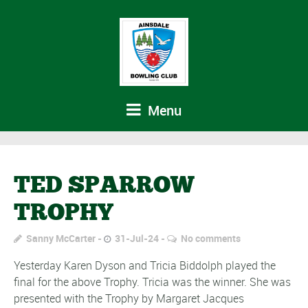
Menu
TED SPARROW
TROPHY
Sanny McCarter
31-Jul-24
No comments
Yesterday Karen Dyson and Tricia Biddolph played the
final for the above Trophy. Tricia was the winner. She was
presented with the Trophy by Margaret Jacques