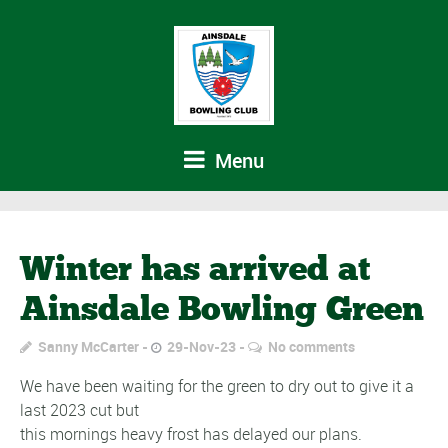
Menu
Winter has arrived at
Ainsdale Bowling Green
Sanny McCarter
29-Nov-23
No comments
We have been waiting for the green to dry out to give it a
last 2023 cut but
this mornings heavy frost has delayed our plans.