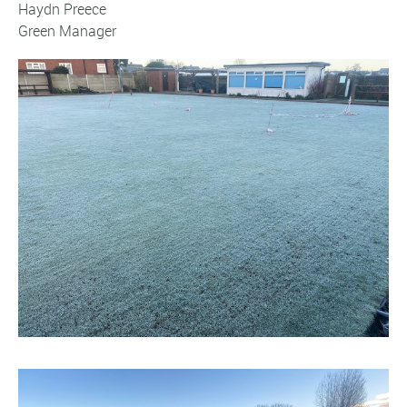
Haydn Preece
Green Manager