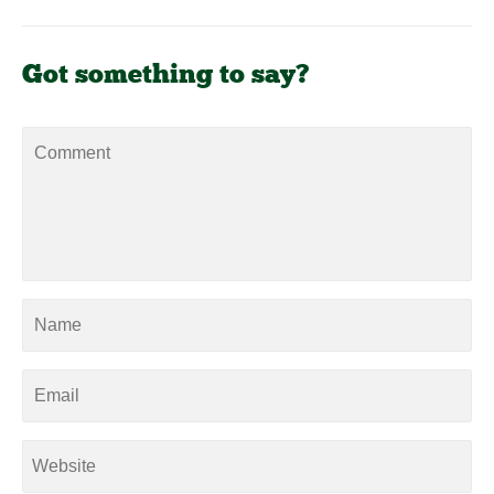
Got something to say?