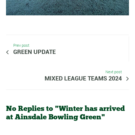
Prev post
GREEN UPDATE
Next post
MIXED LEAGUE TEAMS 2024
No Replies to "Winter has arrived
at Ainsdale Bowling Green"