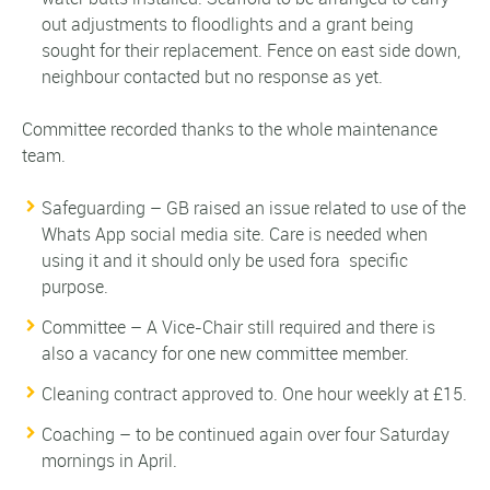
out adjustments to floodlights and a grant being
sought for their replacement. Fence on east side down,
neighbour contacted but no response as yet.
Committee recorded thanks to the whole maintenance
team.
Safeguarding – GB raised an issue related to use of the
Whats App social media site. Care is needed when
using it and it should only be used fora specific
purpose.
Committee – A Vice-Chair still required and there is
also a vacancy for one new committee member.
Cleaning contract approved to. One hour weekly at £15.
Coaching – to be continued again over four Saturday
mornings in April.