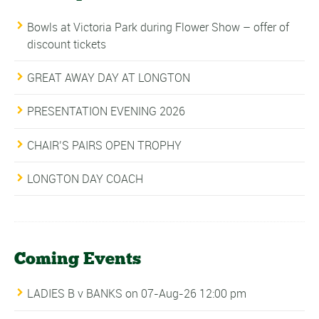
Bowls at Victoria Park during Flower Show – offer of
discount tickets
GREAT AWAY DAY AT LONGTON
PRESENTATION EVENING 2026
CHAIR’S PAIRS OPEN TROPHY
LONGTON DAY COACH
Coming Events
LADIES B v BANKS
on 07-Aug-26 12:00 pm