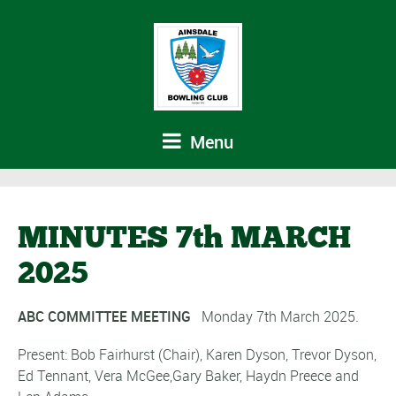
Menu
MINUTES 7th MARCH
2025
ABC COMMITTEE MEETING
Monday 7th March 2025.
Present: Bob Fairhurst (Chair), Karen Dyson, Trevor Dyson,
Ed Tennant, Vera McGee,Gary Baker, Haydn Preece and