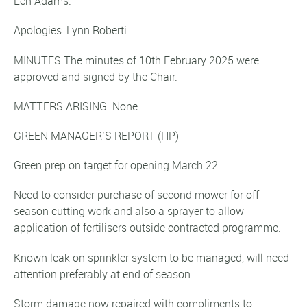
Len Adams.
Apologies: Lynn Roberti
MINUTES The minutes of 10th February 2025 were
approved and signed by the Chair.
MATTERS ARISING None
GREEN MANAGER’S REPORT
(HP)
Green prep on target for opening March 22.
Need to consider purchase of second mower for off
season cutting work and also a sprayer to allow
application of fertilisers outside contracted programme.
Known leak on sprinkler system to be managed, will need
attention preferably at end of season.
Storm damage now repaired with compliments to