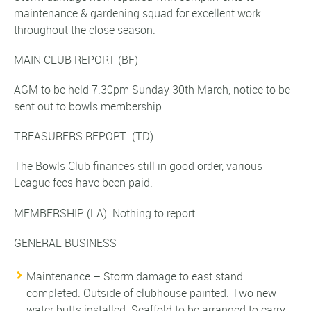
maintenance & gardening squad for excellent work
throughout the close season.
MAIN CLUB REPORT
(BF)
AGM to be held 7.30pm Sunday 30th March, notice to be
sent out to bowls membership.
TREASURERS REPORT
(TD)
The Bowls Club finances still in good order, various
League fees have been paid.
MEMBERSHIP
(LA)
Nothing to report.
GENERAL BUSINESS
Maintenance – Storm damage to east stand
completed. Outside of clubhouse painted. Two new
water butts installed. Scaffold to be arranged to carry