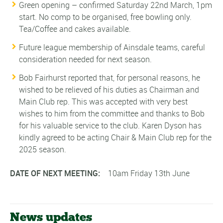
Green opening – confirmed Saturday 22nd March, 1pm
start. No comp to be organised, free bowling only.
Tea/Coffee and cakes available.
Future league membership of Ainsdale teams, careful
consideration needed for next season.
Bob Fairhurst reported that, for personal reasons, he
wished to be relieved of his duties as Chairman and
Main Club rep. This was accepted with very best
wishes to him from the committee and thanks to Bob
for his valuable service to the club. Karen Dyson has
kindly agreed to be acting Chair & Main Club rep for the
2025 season.
DATE OF NEXT MEETING:
10am Friday 13th June
News updates