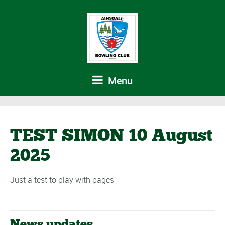
Menu
TEST SIMON 10 August
2025
Just a test to play with pages
News updates