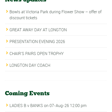
Bowls at Victoria Park during Flower Show – offer of
discount tickets
GREAT AWAY DAY AT LONGTON
PRESENTATION EVENING 2026
CHAIR’S PAIRS OPEN TROPHY
LONGTON DAY COACH
Coming Events
LADIES B v BANKS
on 07-Aug-26 12:00 pm