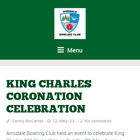
Menu
KING CHARLES
CORONATION
CELEBRATION
Sanny McCarter
12-May-23
No comments
Ainsdale Bowling Club held an event to celebrate King