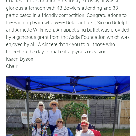
Charles 111 Coronation on Sunday 7th May. It was a
glorious afternoon with 43 Bowlers attending and 33
participated in a friendly competition. Congratulations to
the winning team who were Bob Fairhurst, Simon Bidolph
and Annette Wilkinson. An appetising buffet was provided
by a generous grant from the Asda Foundation which was
enjoyed by all. A sincere thank you to all those who
helped on the day to make it a joyous occasion.
Karen Dyson
Chair