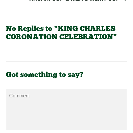
No Replies to "KING CHARLES
CORONATION CELEBRATION"
Got something to say?