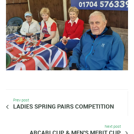
Prev post
LADIES SPRING PAIRS COMPETITION
Next post
ARCARI CUP & MEN'S MERIT CUP