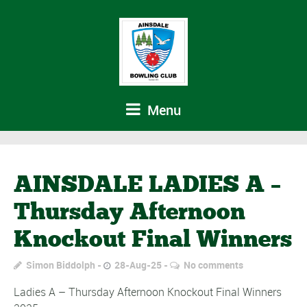
Menu
AINSDALE LADIES A –
Thursday Afternoon
Knockout Final Winners
Simon Biddolph
28-Aug-25
No comments
Ladies A – Thursday Afternoon Knockout Final Winners