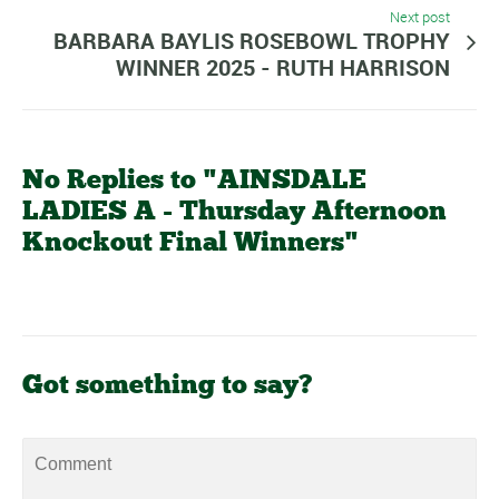
Next post
BARBARA BAYLIS ROSEBOWL TROPHY
WINNER 2025 - RUTH HARRISON
No Replies to "AINSDALE
LADIES A - Thursday Afternoon
Knockout Final Winners"
Got something to say?