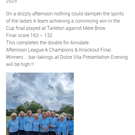
2025
On a drizzly afternoon nothing could dampen the spirits
of the ladies A team achieving a convincing win in the
Cup final played at Tarleton against Mere Brow.
Final score 163 – 132
This completes the double for Ainsdale.
Afternoon League A Champions & Knockout Final
Winners…..bar-takings at Dolce Vita Presentation Evening
will be high !!