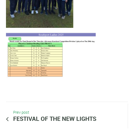
Prev post
FESTIVAL OF THE NEW LIGHTS