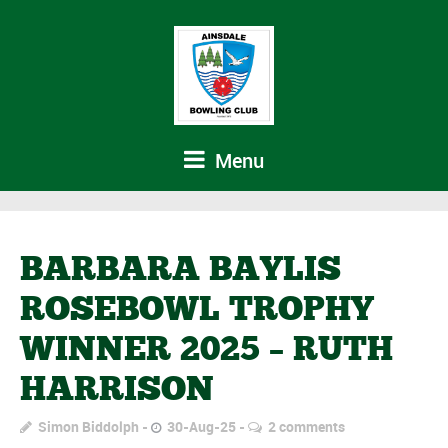
Menu
BARBARA BAYLIS
ROSEBOWL TROPHY
WINNER 2025 – RUTH
HARRISON
Simon Biddolph
30-Aug-25
2 comments