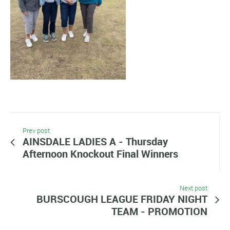
Prev post
AINSDALE LADIES A - Thursday
Afternoon Knockout Final Winners
Next post
BURSCOUGH LEAGUE FRIDAY NIGHT
TEAM - PROMOTION