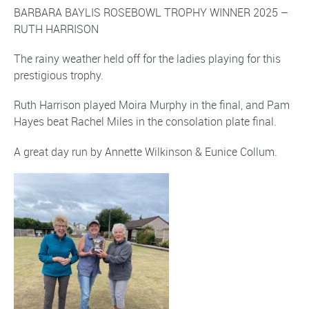
BARBARA BAYLIS ROSEBOWL TROPHY WINNER 2025 –
RUTH HARRISON
The rainy weather held off for the ladies playing for this
prestigious trophy.
Ruth Harrison played Moira Murphy in the final, and Pam
Hayes beat Rachel Miles in the consolation plate final.
A great day run by Annette Wilkinson & Eunice Collum.