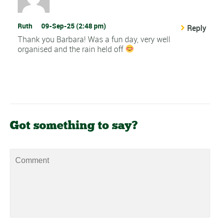
Ruth
09-Sep-25 (2:48 pm)
Reply
Thank you Barbara! Was a fun day, very well
organised and the rain held off
Got something to say?