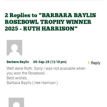
2 Replies to "BARBARA BAYLIS
ROSEBOWL TROPHY WINNER
2025 - RUTH HARRISON"
Barbara Baylis
05-Sep-25 (12:18 pm)
Reply
Well done Ruth. Sorry i was not available when
you won the Rosebowl. .
Best wishes ,
Barbara Baylis ( nee Harrison )