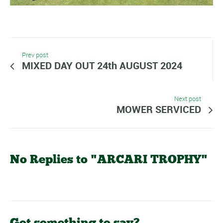
Prev post
MIXED DAY OUT 24th AUGUST 2024
Next post
MOWER SERVICED
No Replies to "ARCARI TROPHY"
Got something to say?