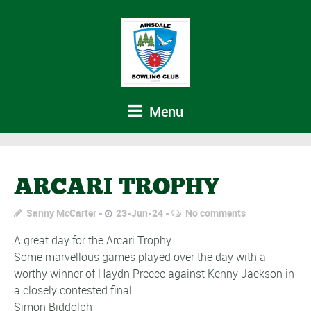
Menu
ARCARI TROPHY
Sanny McCarter
23-Jun-24
No comments
A great day for the Arcari Trophy.
Some marvellous games played over the day with a
worthy winner of Haydn Preece against Kenny Jackson in
a closely contested final.
Simon Biddolph