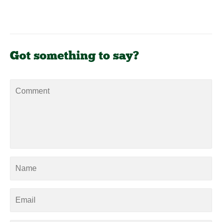
Got something to say?