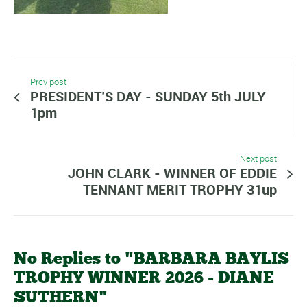
Prev post
PRESIDENT’S DAY - SUNDAY 5th JULY
1pm
Next post
JOHN CLARK - WINNER OF EDDIE
TENNANT MERIT TROPHY 31up
No Replies to "BARBARA BAYLIS
TROPHY WINNER 2026 - DIANE
SUTHERN"