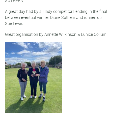
SUTHERN
A great day had by all lady competitors ending in the final
between eventual winner Diane Suthern and runner-up
Sue Lewis.
Great organisation by Annette Wilkinson & Eunice Collum