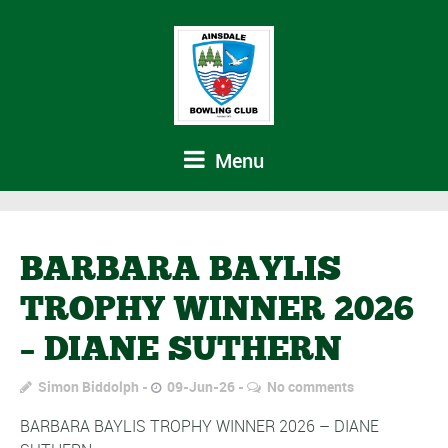
Menu
BARBARA BAYLIS
TROPHY WINNER 2026
– DIANE SUTHERN
Simon Biddolph
09-Jun-26
No comments
BARBARA BAYLIS TROPHY WINNER 2026 – DIANE