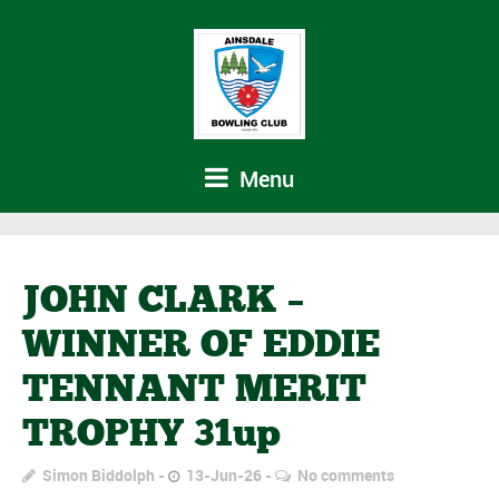
Menu
JOHN CLARK –
WINNER OF EDDIE
TENNANT MERIT
TROPHY 31up
Simon Biddolph
13-Jun-26
No comments