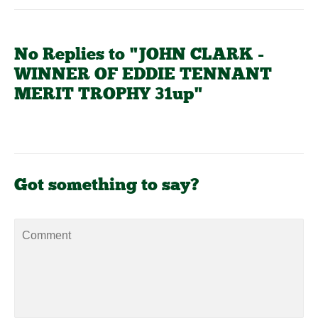
No Replies to "JOHN CLARK -
WINNER OF EDDIE TENNANT
MERIT TROPHY 31up"
Got something to say?