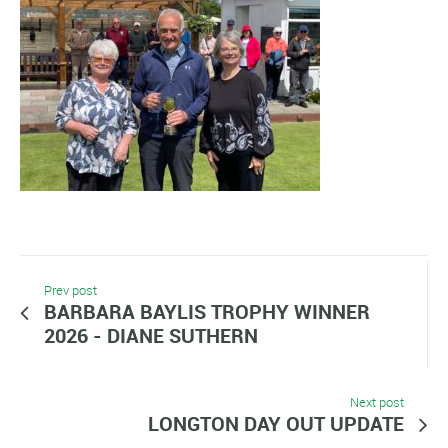
Prev post
BARBARA BAYLIS TROPHY WINNER
2026 - DIANE SUTHERN
Next post
LONGTON DAY OUT UPDATE