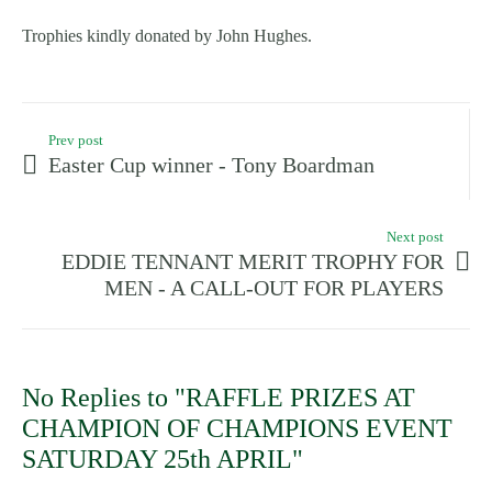
Trophies kindly donated by John Hughes.
Prev post
Easter Cup winner - Tony Boardman
Next post
EDDIE TENNANT MERIT TROPHY FOR
MEN - A CALL-OUT FOR PLAYERS
No Replies to "RAFFLE PRIZES AT
CHAMPION OF CHAMPIONS EVENT
SATURDAY 25th APRIL"