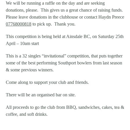
We will be running a raffle on the day and are seeking
donations, please. This gives us a great chance of raising funds.
Please leave donations in the clubhouse or contact Haydn Preece
07768000818
to pick up. Thank you.
This competition is being held at Ainsdale BC, on Saturday 25th
April – 10am start
This is a 32 singles “invitational” competition, that puts together
some of the best performing Southport bowlers from last season
& some previous winners.
Come along to support your club and friends.
There will be an organised bar on site.
All proceeds to go the club from BBQ, sandwiches, cakes, tea &
coffee, and soft drinks.