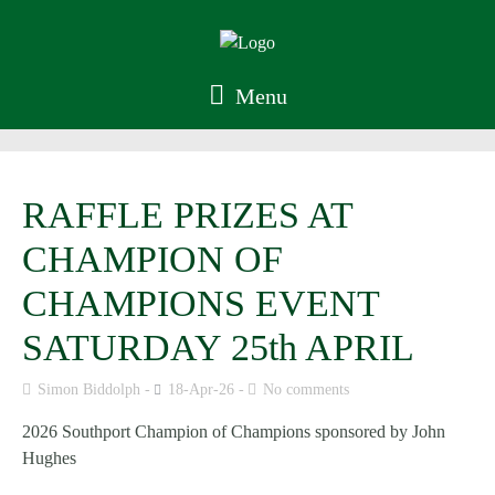
Menu
RAFFLE PRIZES AT
CHAMPION OF
CHAMPIONS EVENT
SATURDAY 25th APRIL
Simon Biddolph
18-Apr-26
No comments
2026 Southport Champion of Champions sponsored by John
Hughes