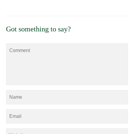
Got something to say?