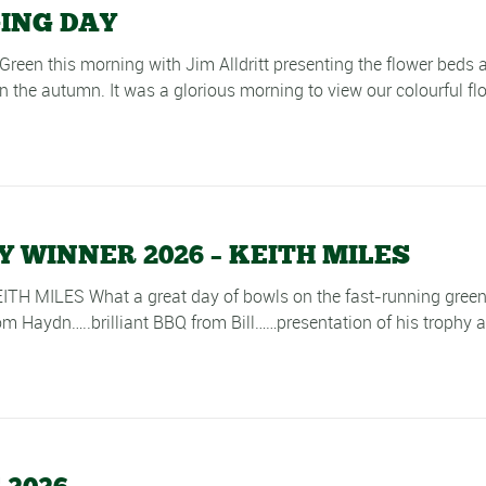
GING DAY
Green this morning with Jim Alldritt presenting the flower beds 
 the autumn. It was a glorious morning to view our colourful flow
WINNER 2026 – KEITH MILES
LES What a great day of bowls on the fast-running green in 
 Haydn…..brilliant BBQ from Bill……presentation of his trophy at