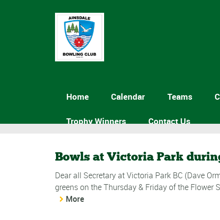
Home
Calendar
Teams
C
Trophy Winners
Contact Us
Bowls at Victoria Park durin
Dear all Secretary at Victoria Park BC (Dave Orm
greens on the Thursday & Friday of the Flower 
More