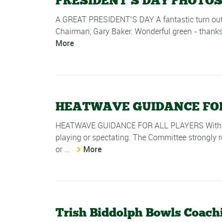
PRESIDENT’S DAY PHOTOS
A GREAT PRESIDENT’S DAY A fantastic turn out 
Chairman, Gary Baker. Wonderful green - thanks
More
HEATWAVE GUIDANCE FOR
HEATWAVE GUIDANCE FOR ALL PLAYERS With fore
playing or spectating. The Committee strongly re
or ...
More
Trish Biddolph Bowls Coachi