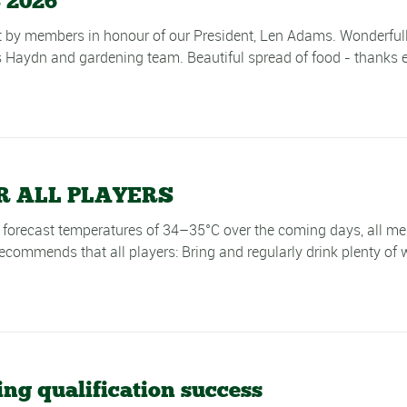
 2026
by members in honour of our President, Len Adams. Wonderfully 
 Haydn and gardening team. Beautiful spread of food - thanks e
 ALL PLAYERS
cast temperatures of 34–35°C over the coming days, all memb
commends that all players: Bring and regularly drink plenty of w
ng qualification success