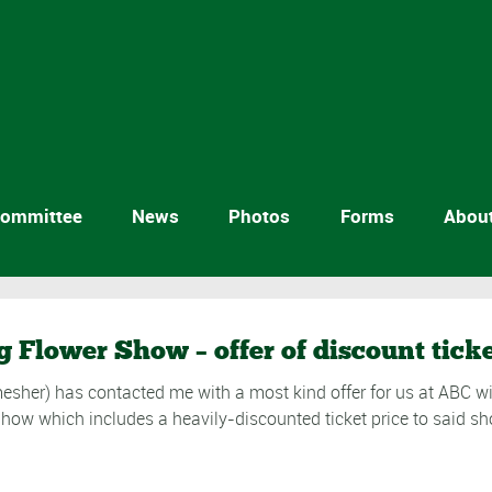
ommittee
News
Photos
Forms
Abou
g Flower Show – offer of discount tick
esher) has contacted me with a most kind offer for us at ABC wit
Show which includes a heavily-discounted ticket price to said 