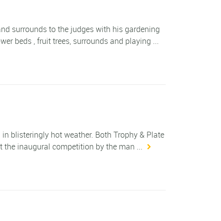
and surrounds to the judges with his gardening
er beds , fruit trees, surrounds and playing ...
blisteringly hot weather. Both Trophy & Plate
 the inaugural competition by the man ...