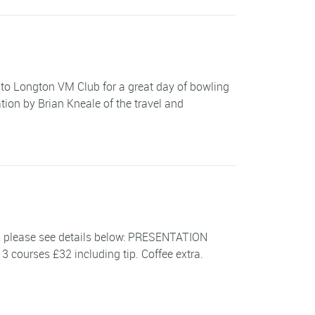
to Longton VM Club for a great day of bowling
ion by Brian Kneale of the travel and
g, please see details below: PRESENTATION
courses £32 including tip. Coffee extra.