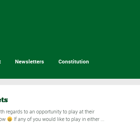
t
Newsletters
Constitution
ets
h regards to an opportunity to play at their
show
If any of you would like to play in either ...