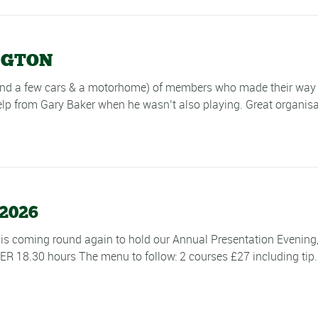
NGTON
and a few cars & a motorhome) of members who made their way 
p from Gary Baker when he wasn’t also playing. Great organisat
2026
 is coming round again to hold our Annual Presentation Evenin
30 hours The menu to follow: 2 courses £27 including tip. 3 