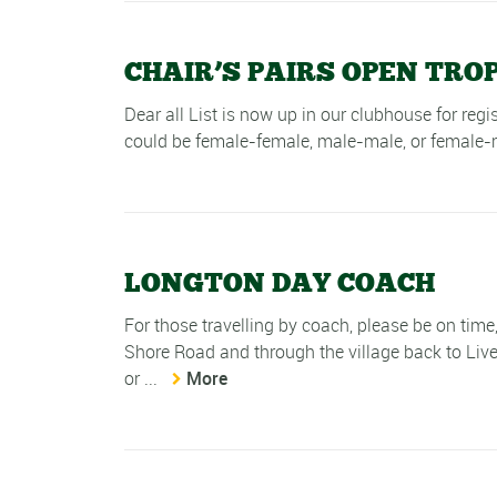
CHAIR’S PAIRS OPEN TRO
Dear all List is now up in our clubhouse for reg
could be female-female, male-male, or female-
LONGTON DAY COACH
For those travelling by coach, please be on tim
Shore Road and through the village back to Live
or ...
More