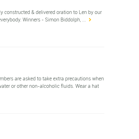
constructed & delivered oration to Len by our
verybody. Winners - Simon Biddolph, ...
ers are asked to take extra precautions when
ater or other non-alcoholic fluids. Wear a hat