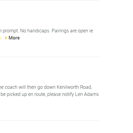
am prompt. No handicaps. Pairings are open ie
More
 The coach will then go down Kenilworth Road,
 be picked up en route, please notify Len Adams