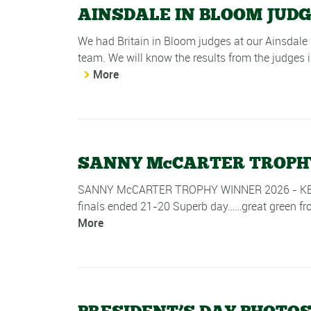
AINSDALE IN BLOOM JUD
We had Britain in Bloom judges at our Ainsdale 
team. We will know the results from the judges in
More
SANNY McCARTER TROPHY 
SANNY McCARTER TROPHY WINNER 2026 - KEITH MI
finals ended 21-20 Superb day……great green from
More