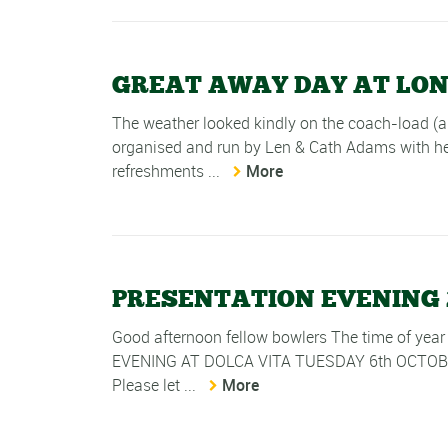
GREAT AWAY DAY AT LO
The weather looked kindly on the coach-load (
organised and run by Len & Cath Adams with hel
refreshments ...
More
PRESENTATION EVENING 
Good afternoon fellow bowlers The time of year
EVENING AT DOLCA VITA TUESDAY 6th OCTOBER 18.
Please let ...
More