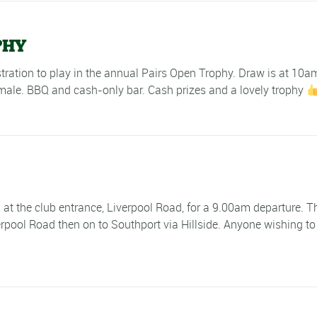
PHY
istration to play in the annual Pairs Open Trophy. Draw is at 10
male. BBQ and cash-only bar. Cash prizes and a lovely trophy
e, at the club entrance, Liverpool Road, for a 9.00am departure.
rpool Road then on to Southport via Hillside. Anyone wishing to