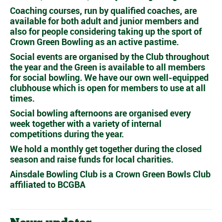
Coaching courses, run by qualified coaches, are
available for both adult and junior members and
also for people considering taking up the sport of
Crown Green Bowling as an active pastime.
Social events are organised by the Club throughout
the year and the Green is available to all members
for social bowling. We have our own well-equipped
clubhouse which is open for members to use at all
times.
Social bowling afternoons are organised every
week together with a variety of internal
competitions during the year.
We hold a monthly get together during the closed
season and raise funds for local charities.
Ainsdale Bowling Club is a Crown Green Bowls Club
affiliated to BCGBA