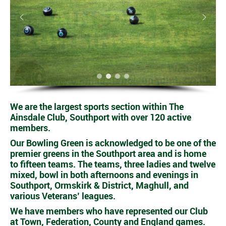
We are the largest sports section within The
Ainsdale Club, Southport with over 120 active
members.
Our Bowling Green is acknowledged to be one of the
premier greens in the Southport area and is home
to fifteen teams. The teams, three ladies and twelve
mixed, bowl in both afternoons and evenings in
Southport, Ormskirk & District, Maghull, and
various Veterans’ leagues.
We have members who have represented our Club
at Town, Federation, County and England games.