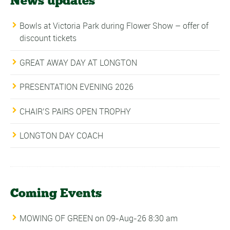
News updates
Bowls at Victoria Park during Flower Show – offer of
discount tickets
GREAT AWAY DAY AT LONGTON
PRESENTATION EVENING 2026
CHAIR’S PAIRS OPEN TROPHY
LONGTON DAY COACH
Coming Events
MOWING OF GREEN
on 09-Aug-26 8:30 am