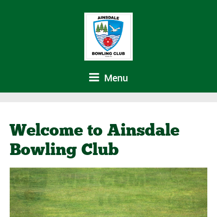
Menu
Welcome to Ainsdale
Bowling Club